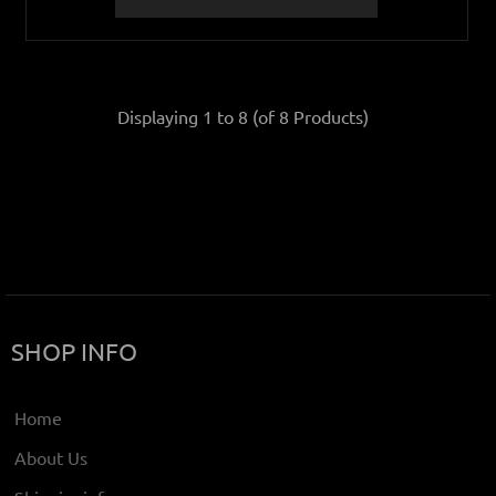
Displaying
1
to
8
(of
8
Products)
SHOP INFO
Home
About Us