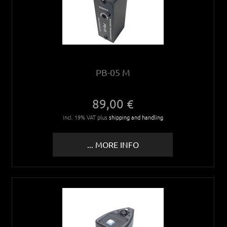
PB-05 M
89,00 €
incl. 19% VAT plus
shipping and handling
... MORE INFO