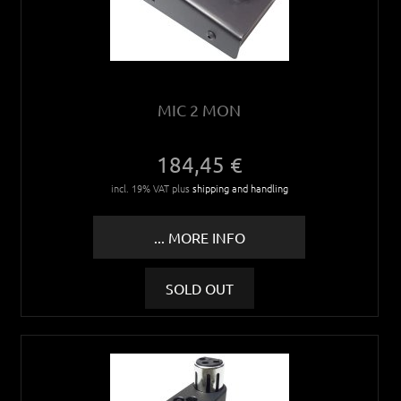
MIC 2 MON
184,45 €
incl. 19% VAT plus
shipping and handling
... MORE INFO
SOLD OUT