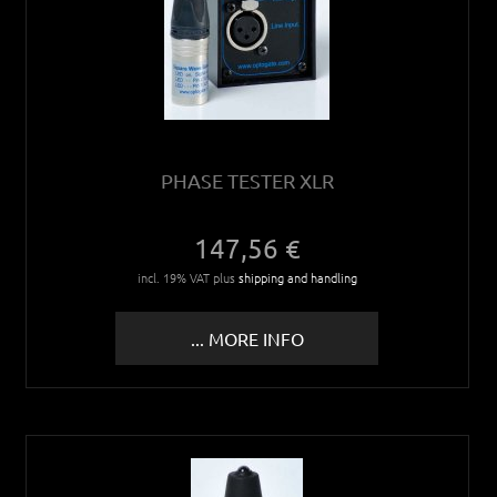
PHASE TESTER XLR
147,56 €
incl. 19% VAT plus
shipping and handling
... MORE INFO