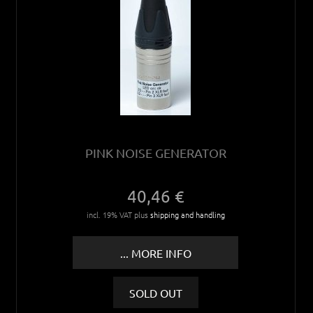
PINK NOISE GENERATOR
40,46 €
incl. 19% VAT plus
shipping and handling
... MORE INFO
SOLD OUT