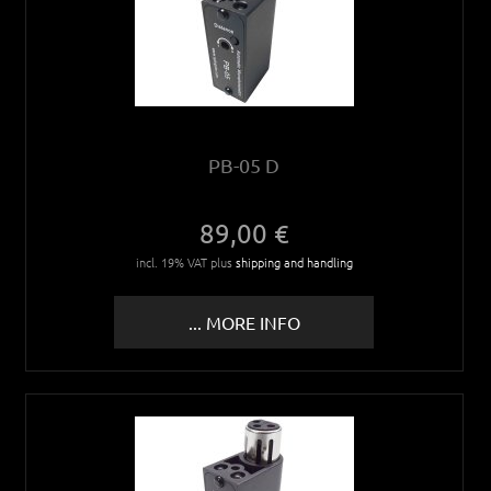
PB-05 D
89,00 €
incl. 19% VAT plus
shipping and handling
... MORE INFO