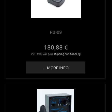
PB-09
180,88 €
incl. 19% VAT plus
shipping and handling
... MORE INFO