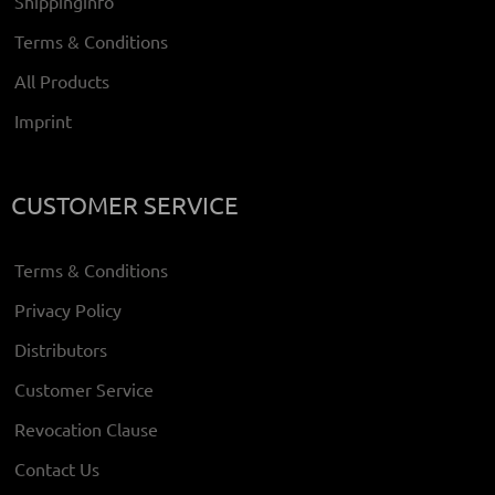
Shippinginfo
Terms & Conditions
All Products
Imprint
CUSTOMER SERVICE
Terms & Conditions
Privacy Policy
Distributors
Customer Service
Revocation Clause
Contact Us