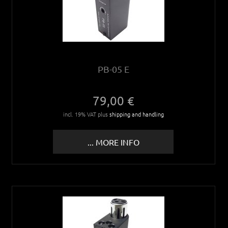
PB-05 E
79,00 €
incl. 19% VAT plus
shipping and handling
... MORE INFO