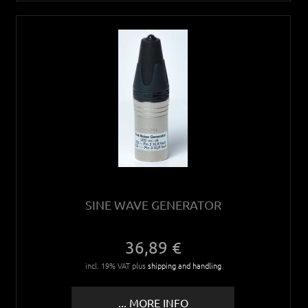
SINE WAVE GENERATOR
36,89 €
incl. 19% VAT plus
shipping and handling
... MORE INFO