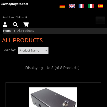
Axel Joost Elektronik
Home
All Products
ALL PRODUCTS
Sort by:
Displaying
1
to
8
(of
8
Products)